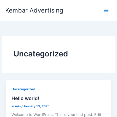
Skip
Kembar Advertising
to
content
Uncategorized
Uncategorized
Hello world!
admin
/
January 13, 2025
Welcome to WordPress. This is your first post. Edit