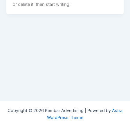
or delete it, then start writing!
Copyright © 2026 Kembar Advertising | Powered by
Astra
WordPress Theme